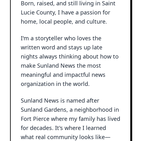
Born, raised, and still living in Saint
Lucie County, I have a passion for
home, local people, and culture.
I'm a storyteller who loves the
written word and stays up late
nights always thinking about how to
make Sunland News the most
meaningful and impactful news
organization in the world.
Sunland News is named after
Sunland Gardens, a neighborhood in
Fort Pierce where my family has lived
for decades. It's where I learned
what real community looks like—