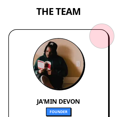
THE TEAM
JA'MIN DEVON
FOUNDER