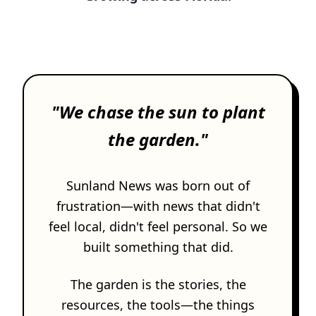
SUBSCRIBE
"We chase the sun to plant
the garden."
Sunland News was born out of
frustration—with news that didn't
feel local, didn't feel personal. So we
built something that did.
The garden is the stories, the
resources, the tools—the things