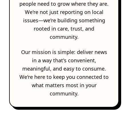
people need to grow where they are.
We're not just reporting on local
issues—we're building something
rooted in care, trust, and
community.
Our mission is simple: deliver news
in a way that's convenient,
meaningful, and easy to consume.
We're here to keep you connected to
what matters most in your
community.