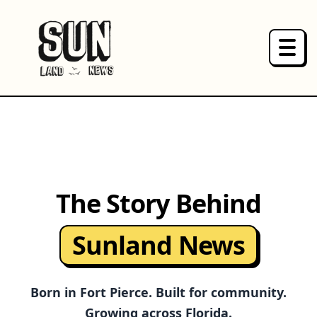
HOME
NEWS
PRODUCTS
The Story Behind
ABOUT
Sunland News
SPONSOR
Born in Fort Pierce. Built for community.
Growing across Florida.