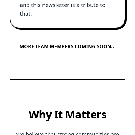
and this newsletter is a tribute to
that.
MORE TEAM MEMBERS COMING SOON...
Why It Matters
We believe that strong communities are