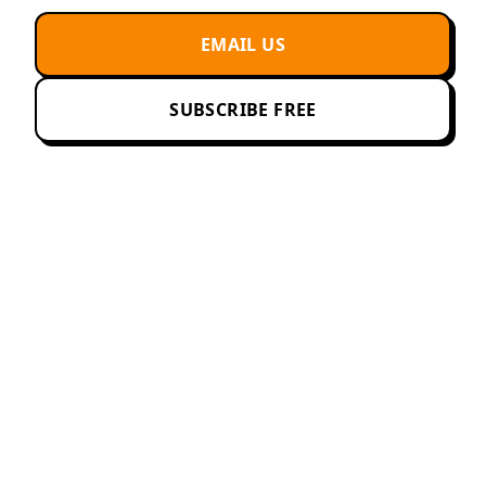
EMAIL US
SUBSCRIBE FREE