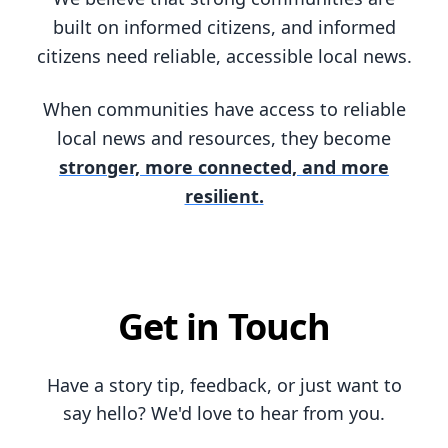
built on informed citizens, and informed
citizens need reliable, accessible local news.
When communities have access to reliable
local news and resources, they become
stronger, more connected, and more
resilient.
Get in Touch
Have a story tip, feedback, or just want to
say hello? We'd love to hear from you.