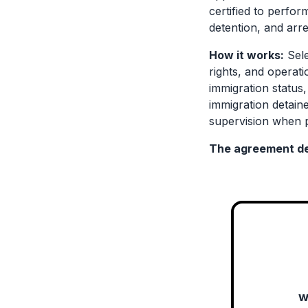
certified to perfor
detention, and arre
How it works:
Sele
rights, and operat
immigration status
immigration detaine
supervision when p
The agreement de
w