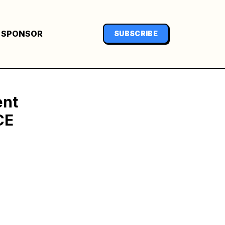
SPONSOR
SUBSCRIBE
ent
CE