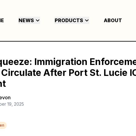
ME
NEWS
PRODUCTS
ABOUT
queeze: Immigration Enforcem
irculate After Port St. Lucie I
nt
Devon
ber 19, 2025
den