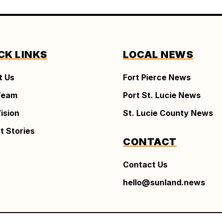
CK LINKS
LOCAL NEWS
t Us
Fort Pierce News
Team
Port St. Lucie News
ision
St. Lucie County News
t Stories
CONTACT
Contact Us
hello@sunland.news