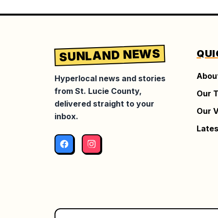
SUNLAND NEWS
QUI
Abou
Hyperlocal news and stories
from St. Lucie County,
Our 
delivered straight to your
Our V
inbox.
Lates
Facebook
Instagram