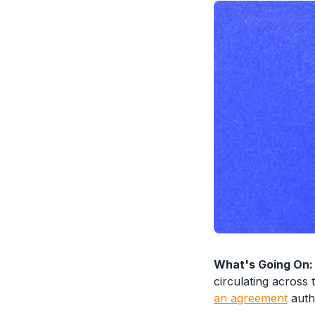
What's Going On:
circulating across 
an agreement
autho