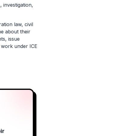
 investigation,
tion law, civil
ne about their
ts, issue
rs work under ICE
ir