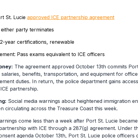
rt St. Lucie
approved ICE partnership agreement
 either party terminates
 2-year certifications, renewable
rement: Pass exams equivalent to ICE officers
oney:
The agreement approved October 13th commits Port 
salaries, benefits, transportation, and equipment for offic
ement duties. In return, the police department gains access
 ICE partnership.
ng:
Social media warnings about heightened immigration e
 circulating across the Treasure Coast this week.
rnings come less than a week after Port St. Lucie became t
a partnership with ICE through a 287(g) agreement. Under 
nsent agenda October 13th, Port St. Lucie police officers 