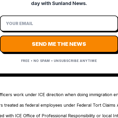
day with Sunland News.
SEND ME THE NEWS
FREE • NO SPAM • UNSUBSCRIBE ANYTIME
fficers work under ICE direction when doing immigration 
cers treated as federal employees under Federal Tort Claims 
ed with ICE Office of Professional Responsibility or local In