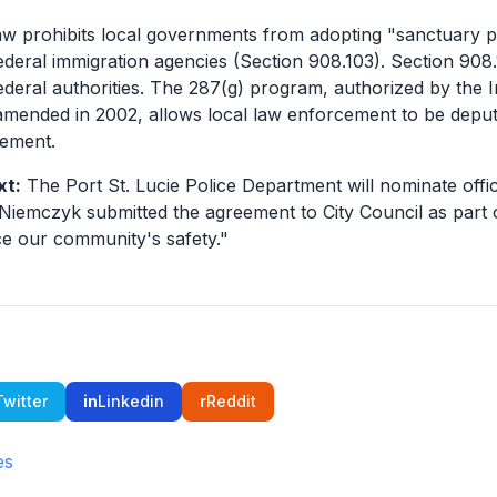
aw prohibits local governments from adopting "sanctuary pol
ederal immigration agencies (Section 908.103). Section 90
ederal authorities. The 287(g) program, authorized by the 
 amended in 2002, allows local law enforcement to be deput
cement.
xt:
The Port St. Lucie Police Department will nominate offi
 Niemczyk submitted the agreement to City Council as part o
e our community's safety."
Twitter
in
Linkedin
r
Reddit
es