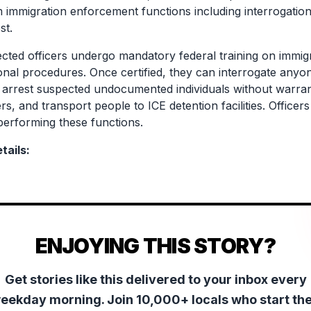
m immigration enforcement functions including interrogation,
st.
cted officers undergo mandatory federal training on immigra
ional procedures. Once certified, they can interrogate anyo
, arrest suspected undocumented individuals without warran
rs, and transport people to ICE detention facilities. Office
erforming these functions.
tails:
ENJOYING THIS STORY?
Get stories like this delivered to your inbox every
eekday morning. Join 10,000+ locals who start the