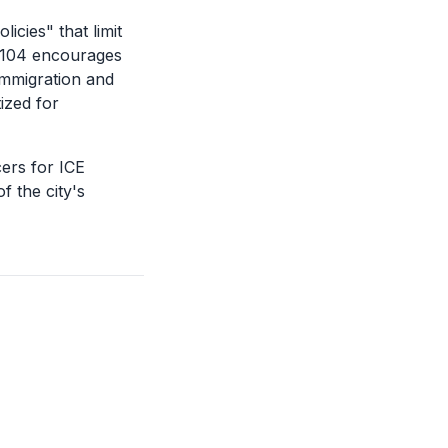
icies" that limit
8.104 encourages
Immigration and
ized for
cers for ICE
f the city's