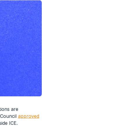
ions are
y Council
approved
side ICE.