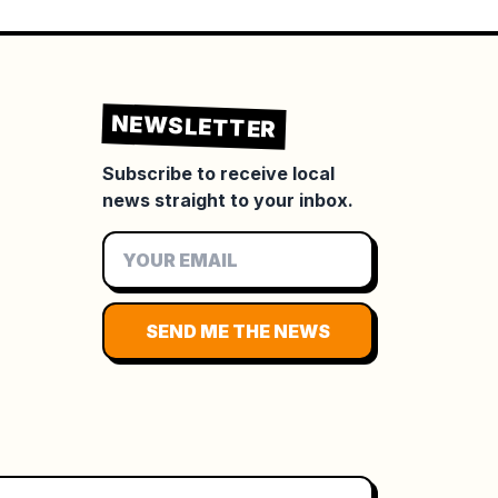
NEWSLETTER
Subscribe to receive local
news straight to your inbox.
SEND ME THE NEWS