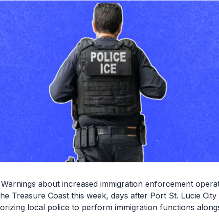
Warnings about increased immigration enforcement operat
the Treasure Coast this week, days after Port St. Lucie Cit
rizing local police to perform immigration functions along