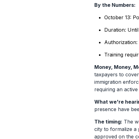
By the Numbers:
October 13: Po
Duration: Until
Authorization:
Training requi
Money, Money, M
taxpayers to cover 
immigration enforc
requiring an active
What we're heari
presence have been
The timing:
The wa
city to formalize 
approved on the co