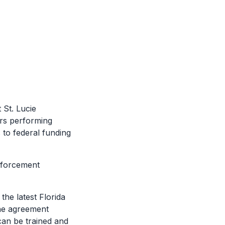
St. Lucie
ers performing
 to federal funding
nforcement
he latest Florida
the agreement
can be trained and