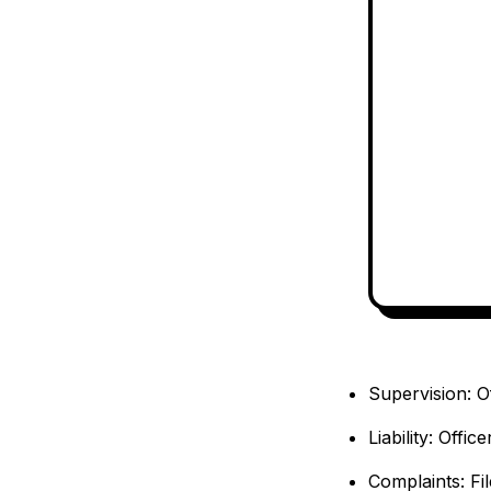
Supervision: O
Liability: Offi
Complaints: Fil