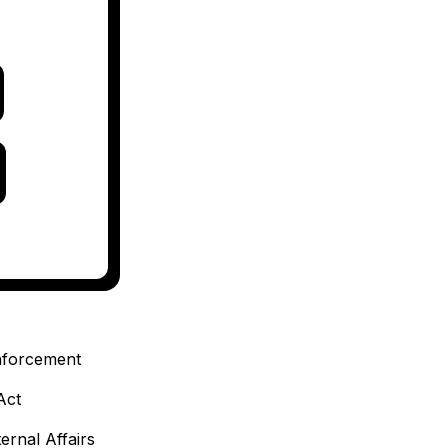
enforcement
Act
ternal Affairs