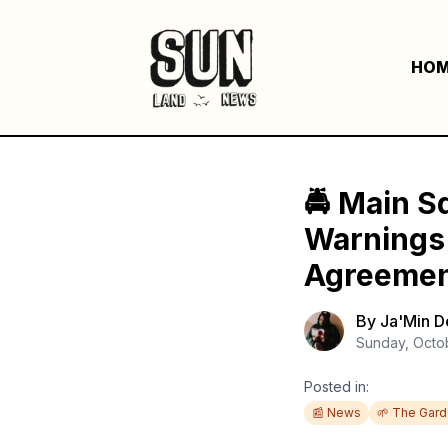
HO
🚔 Main S
Warnings C
Agreeme
By
Ja'Min 
Sunday, Octo
Posted in:
📰 News
🌱 The Gar