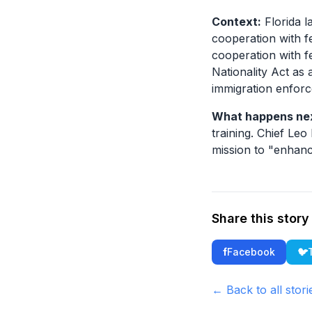
Context:
Florida l
cooperation with f
cooperation with f
Nationality Act as
immigration enfor
What happens ne
training. Chief Leo
mission to "enhanc
Share this story
f
Facebook
🐦
← Back to all stori