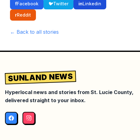
f
Facebook
🐦
Twitter
in
Linkedin
r
Reddit
← Back to all stories
SUNLAND NEWS
Hyperlocal news and stories from St. Lucie County,
delivered straight to your inbox.
Facebook
Instagram