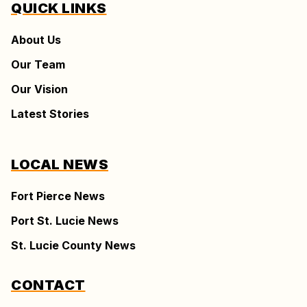
QUICK LINKS
About Us
Our Team
Our Vision
Latest Stories
LOCAL NEWS
Fort Pierce News
Port St. Lucie News
St. Lucie County News
CONTACT