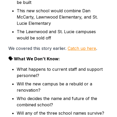
be built
This new school would combine
Dan
McCarty, Lawnwood Elementary,
and
St.
Lucie Elementary
The
Lawnwood
and
St. Lucie
campuses
would be sold off
We covered this story earlier.
Catch up here
.
🗣 What We Don’t Know:
What happens to current staff and support
personnel?
Will the new campus be a rebuild or a
renovation?
Who decides the name and future of the
combined school?
Will any of the three school names survive?