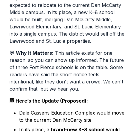
expected to relocate to the current Dan McCarty
Middle campus. In its place, a new K–8 school
would be built, merging
Dan McCarty Middle,
Lawnwood Elementary,
and
St. Lucie Elementary
into a single campus. The district would sell off the
Lawnwood and St. Lucie properties.
💬
Why It Matters:
This article exists for one
reason: so you can show up informed. The future
of three Fort Pierce schools is on the table. Some
readers have said the short notice feels
intentional, like they don't want a crowd. We can't
confirm that, but we hear you.
🆕 Here’s the Update (Proposed):
Dale Cassens Education Complex
would move
to the current
Dan McCarty
site
In its place, a
brand-new K–8 school
would