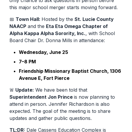
only
chance to ask questions in person before
this major school merger starts moving forward.
📅
Town Hall:
Hosted by the
St. Lucie County
NAACP
and the
Eta Eta Omega Chapter of
Alpha Kappa Alpha Sorority, Inc.
, with School
Board Chair
Dr. Donna Mills
in attendance:
Wednesday, June 25
7–8 PM
Friendship Missionary Baptist Church, 1306
Avenue E, Fort Pierce
🚨
Update:
We have been told that
Superintendent Jon Prince
is now planning to
attend in person.
Jennifer Richardson is also
expected. The goal of the meeting is to share
updates and gather public questions.
TL;DR:
Dale Cassens Education Complex
is