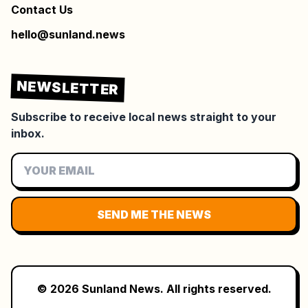
Contact Us
hello@sunland.news
NEWSLETTER
Subscribe to receive local news straight to your
inbox.
SEND ME THE NEWS
©
2026
Sunland News. All rights reserved.