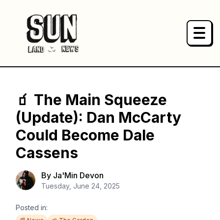
HOME
NEWS
🧃 The Main Squeeze
(Update): Dan McCarty
PRODUCTS
Could Become Dale
Cassens
ABOUT
By
Ja'Min Devon
SPONSOR
Tuesday, June 24, 2025
Posted in: