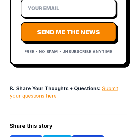
SEND ME THE NEWS
FREE • NO SPAM • UNSUBSCRIBE ANYTIME
📝
Share Your Thoughts + Questions:
Submit
your questions here
Share this story