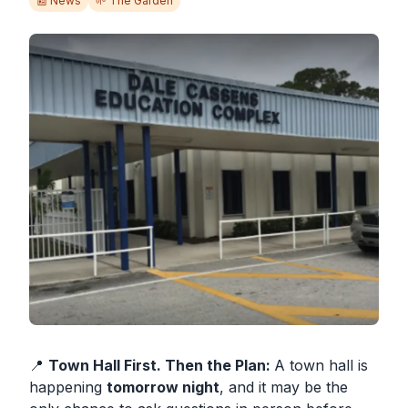
📰 News
🌱 The Garden
SUBSCRIBE
📍
Town Hall First. Then the Plan:
A town hall is
happening
tomorrow night
, and it may be the