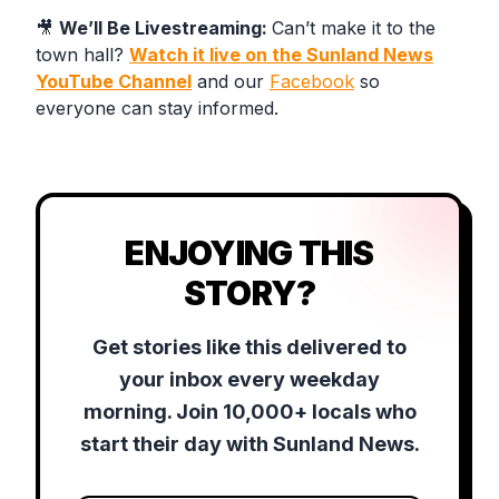
🎥
We’ll Be Livestreaming:
Can’t make it to the
town hall?
Watch it live on the Sunland News
YouTube Channel
and our
Facebook
so
everyone can stay informed.
ENJOYING THIS
STORY?
Get stories like this delivered to
your inbox every weekday
morning. Join 10,000+ locals who
start their day with Sunland News.